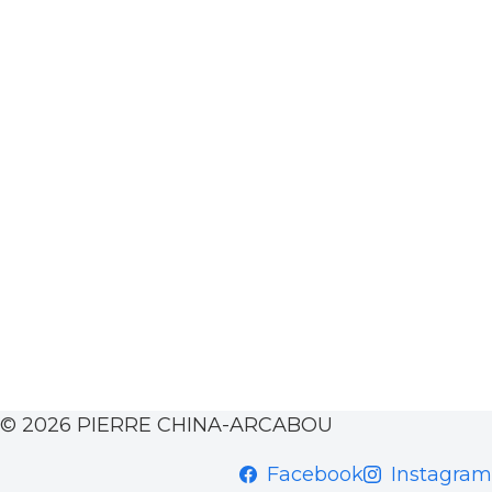
© 2026 PIERRE CHINA-ARCABOU
Facebook
Instagram