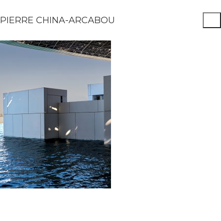
PIERRE CHINA-ARCABOU