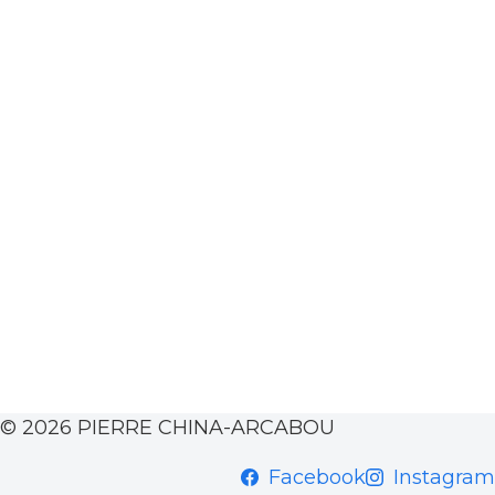
© 2026 PIERRE CHINA-ARCABOU
Facebook
Instagram