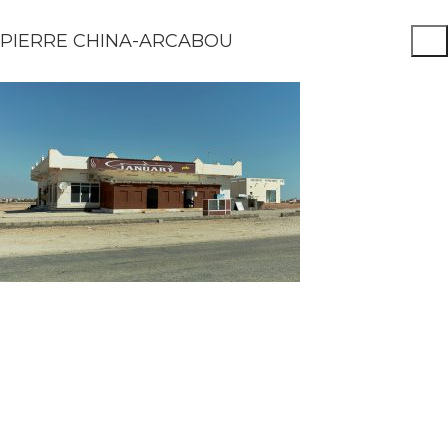
PIERRE CHINA-ARCABOU