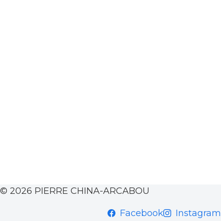
© 2026 PIERRE CHINA-ARCABOU
Facebook
Instagram