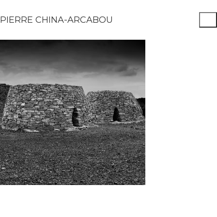
PIERRE CHINA-ARCABOU