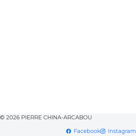
© 2026 PIERRE CHINA-ARCABOU
Facebook
Instagram