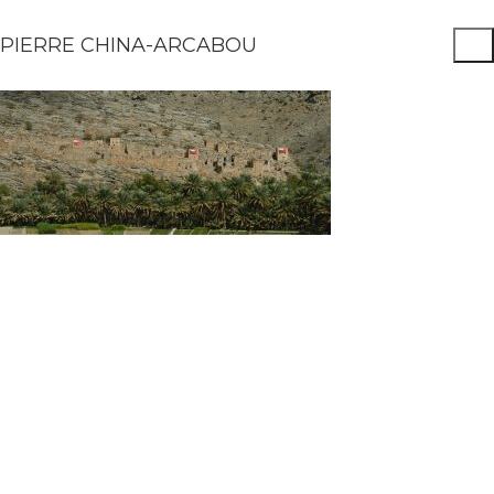
PIERRE CHINA-ARCABOU