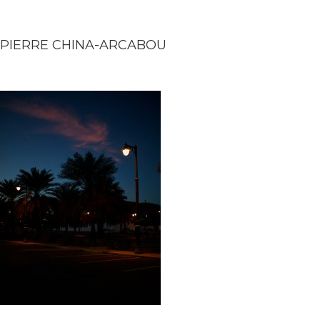
PIERRE CHINA-ARCABOU