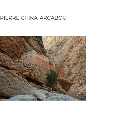
PIERRE CHINA-ARCABOU