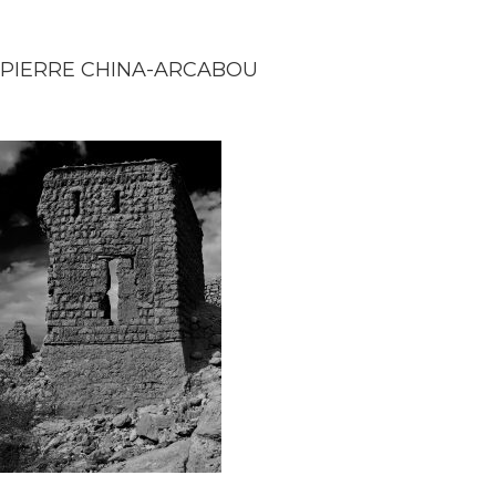
PIERRE CHINA-ARCABOU