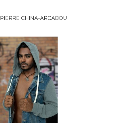
PIERRE CHINA-ARCABOU