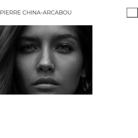
PIERRE CHINA-ARCABOU