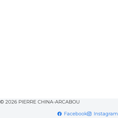
© 2026 PIERRE CHINA-ARCABOU
Facebook
Instagram